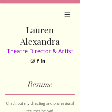
Lauren
Alexandra
Theatre Director & Artist
Resume
Check out my directing and professional
resumes below!