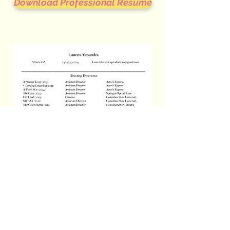
Download Professional Resume