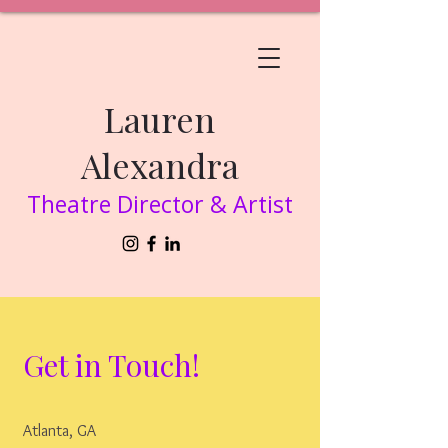
Lauren
Alexandra
Theatre Director & Artist
Get in Touch!
Atlanta, GA