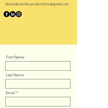
laurenalexandra.productions@gmail.com
First Name
Last Name
Email