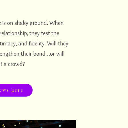
e is on shaky ground. When
relationship, they test the
timacy, and fidelity. Will they
rengthen their bond…or will
f a crowd?
iews here