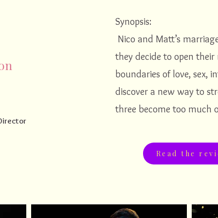
Synopsis:
Nico and Matt’s marriag
they decide to open their 
ion
boundaries of love, sex, in
discover a new way to st
three become too much o
Director
Read the rev