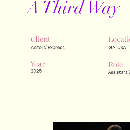
A Third Way
Client
Locat
Actors' Express
GA, USA
Year
Role
2025
Assistant 