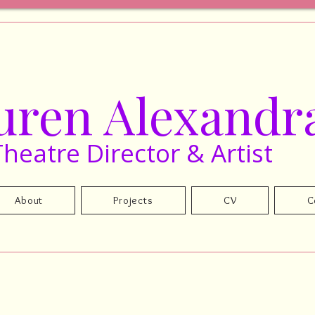
uren Alexandr
Theatre Director & Artist
About
Projects
CV
C