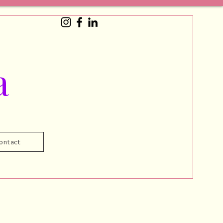
a
ontact