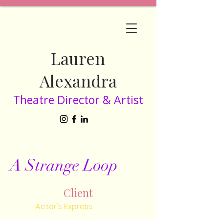
Lauren
Alexandra
Theatre Director & Artist
A Strange Loop
Client
Actor's Express