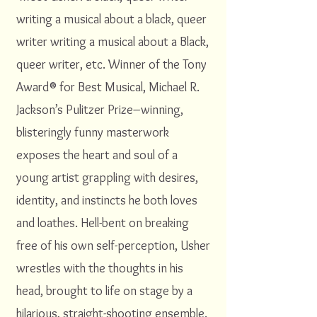
writing a musical about a black, queer
writer writing a musical about a Black,
queer writer, etc. Winner of the Tony
Award® for Best Musical, Michael R.
Jackson’s Pulitzer Prize–winning,
blisteringly funny masterwork
exposes the heart and soul of a
young artist grappling with desires,
identity, and instincts he both loves
and loathes. Hell-bent on breaking
free of his own self-perception, Usher
wrestles with the thoughts in his
head, brought to life on stage by a
hilarious, straight-shooting ensemble.