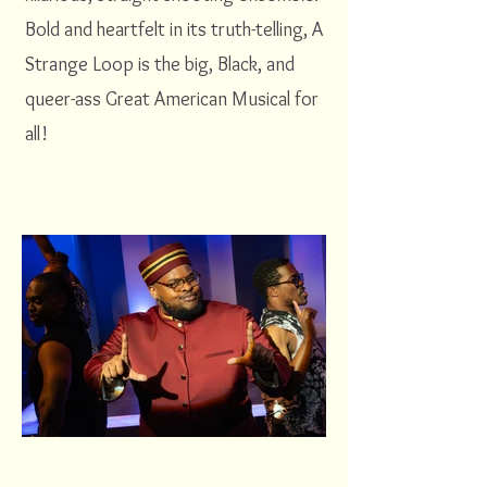
Bold and heartfelt in its truth-telling, A
Strange Loop is the big, Black, and
queer-ass Great American Musical for
all!