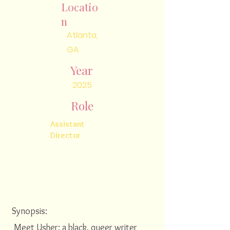
Locatio
n
Atlanta,
GA
Year
2025
Role
Assistant
Director
Synopsis:
Meet Usher: a black, queer writer